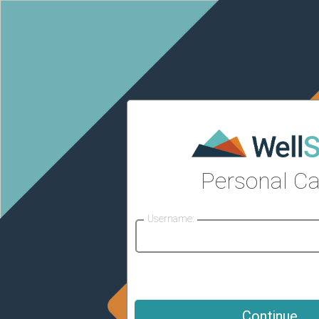
Personal Ca
Username: